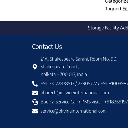
Categoriz
Tagged
Fi
Storage Facility Ad
Contact Us
21A, Shakespeare Sarani, Room No. 9D,
Shakespeare Court,
Kolkata – 700 017, India.
+91-33-22878917 / 22909727 / +91 8100398
bharech@olivineinternational.com
Book a Service Call / PMS visit - +91836919
service@olivineinternational.com