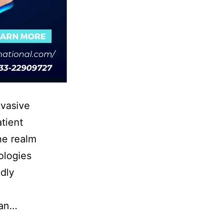
nvasive
tient
he realm
ologies
dly
can…