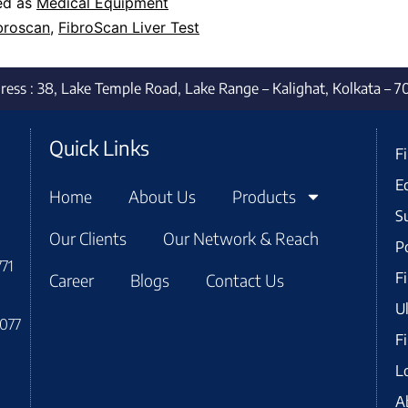
ed as
Medical Equipment
broscan
,
FibroScan Liver Test
dress : 38, Lake Temple Road, Lake Range – Kalighat, Kolkata – 
Quick Links
F
E
Home
About Us
Products
S
Our Clients
Our Network & Reach
P
771
F
Career
Blogs
Contact Us
U
7077
F
L
A