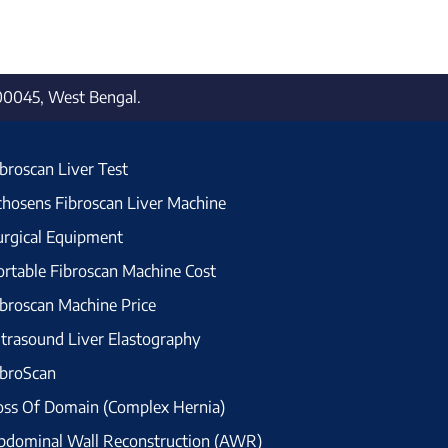
700045, West Bengal.
ibroscan Liver Test
chosens Fibroscan Liver Machine
urgical Equipment
ortable Fibroscan Machine Cost
ibroscan Machine Price
ltrasound Liver Elastography
ibroScan
oss Of Domain (Complex Hernia)
bdominal Wall Reconstruction (AWR)