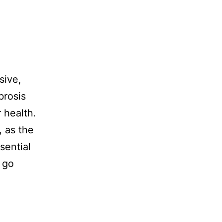
sive,
brosis
 health.
, as the
sential
 go