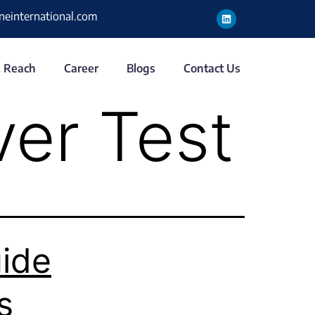
ineinternational.com
& Reach
Career
Blogs
Contact Us
ver Test
ide
s