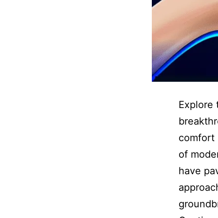
Explore 
breakthr
comfort 
of moder
have pav
approach
groundbr