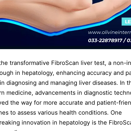
the transformative FibroScan liver test, a non-i
ough in hepatology, enhancing accuracy and pa
in diagnosing and managing liver diseases. In t
n medicine, advancements in diagnostic techn
ed the way for more accurate and patient-frien
es to assess various health conditions. One
eaking innovation in hepatology is the FibroS