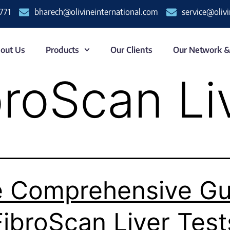
771
bharech@olivineinternational.com
service@oliv
out Us
Products
Our Clients
Our Network 
broScan Li
 Comprehensive Gu
FibroScan Liver Test