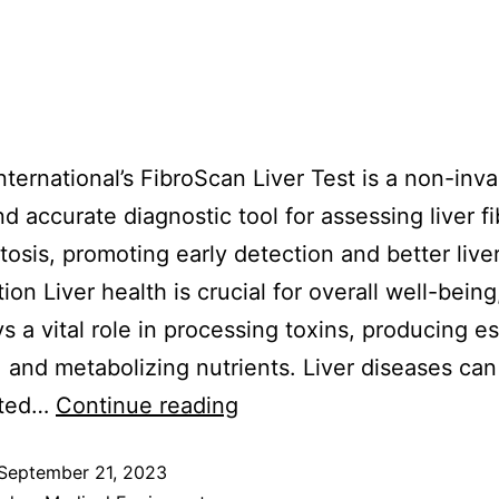
International’s FibroScan Liver Test is a non-inva
nd accurate diagnostic tool for assessing liver fi
tosis, promoting early detection and better liver
ion Liver health is crucial for overall well-being
ys a vital role in processing toxins, producing es
, and metabolizing nutrients. Liver diseases can
cted…
Continue reading
September 21, 2023