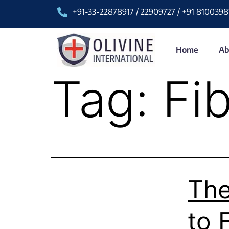
+91-33-22878917 / 22909727 / +91 8100398
Home
Ab
Tag:
Fi
The
to 