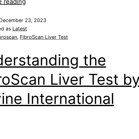
e reading
December 23, 2023
ed as
Latest
broscan
,
FibroScan Liver Test
erstanding the
roScan Liver Test b
vine International