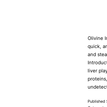
Olivine 
quick, a
and stea
Introduct
liver pla
proteins
undete
Published