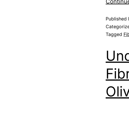
Continu
Published
Categoriz
Tagged
Fi
Und
Fib
Oli