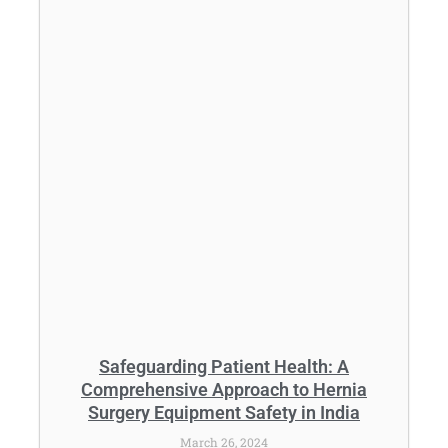
Safeguarding Patient Health: A
Comprehensive Approach to Hernia
Surgery Equipment Safety in India
March 26, 2024