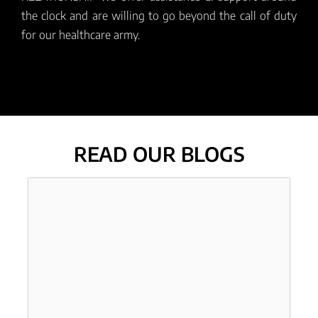
the clock and are willing to go beyond the call of duty
for our healthcare army.
READ OUR BLOGS