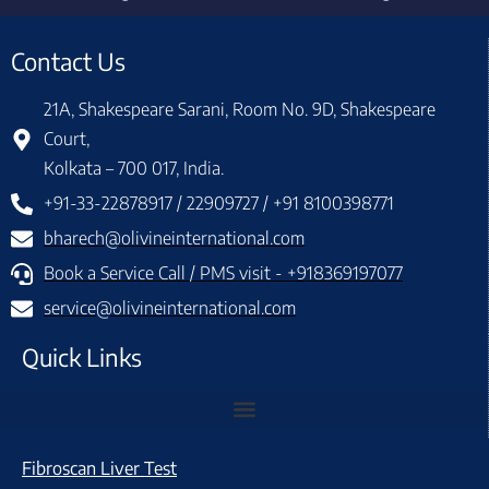
Contact Us
21A, Shakespeare Sarani, Room No. 9D, Shakespeare
Court,
Kolkata – 700 017, India.
+91-33-22878917 / 22909727 / +91 8100398771
bharech@olivineinternational.com
Book a Service Call / PMS visit - +918369197077
service@olivineinternational.com
Quick Links
Fibroscan Liver Test