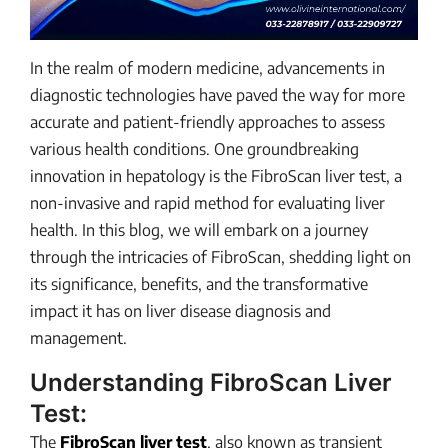
In the realm of modern medicine, advancements in
diagnostic technologies have paved the way for more
accurate and patient-friendly approaches to assess
various health conditions. One groundbreaking
innovation in hepatology is the FibroScan liver test, a
non-invasive and rapid method for evaluating liver
health. In this blog, we will embark on a journey
through the intricacies of FibroScan, shedding light on
its significance, benefits, and the transformative
impact it has on liver disease diagnosis and
management.
Understanding FibroScan Liver
Test:
The
FibroScan liver test
, also known as transient