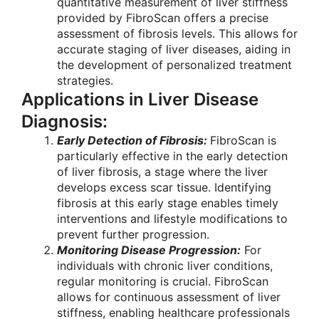
quantitative measurement of liver stiffness
provided by FibroScan offers a precise
assessment of fibrosis levels. This allows for
accurate staging of liver diseases, aiding in
the development of personalized treatment
strategies.
Applications in Liver Disease
Diagnosis:
Early Detection of Fibrosis:
FibroScan is
particularly effective in the early detection
of liver fibrosis, a stage where the liver
develops excess scar tissue. Identifying
fibrosis at this early stage enables timely
interventions and lifestyle modifications to
prevent further progression.
Monitoring Disease Progression:
For
individuals with chronic liver conditions,
regular monitoring is crucial. FibroScan
allows for continuous assessment of liver
stiffness, enabling healthcare professionals