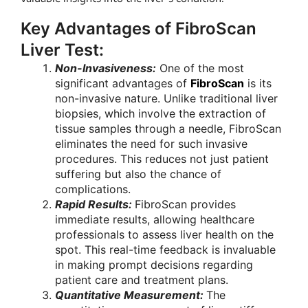
Key Advantages of FibroScan
Liver Test:
Non-Invasiveness:
One of the most
significant advantages of
FibroScan
is its
non-invasive nature. Unlike traditional liver
biopsies, which involve the extraction of
tissue samples through a needle, FibroScan
eliminates the need for such invasive
procedures. This reduces not just patient
suffering but also the chance of
complications.
Rapid Results:
FibroScan provides
immediate results, allowing healthcare
professionals to assess liver health on the
spot. This real-time feedback is invaluable
in making prompt decisions regarding
patient care and treatment plans.
Quantitative Measurement:
The