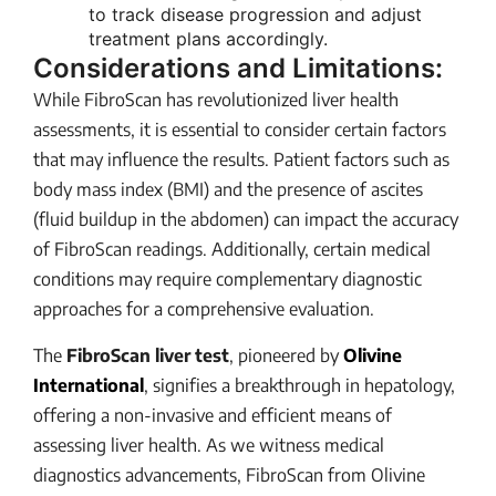
to track disease progression and adjust
treatment plans accordingly.
Considerations and Limitations:
While FibroScan has revolutionized liver health
assessments, it is essential to consider certain factors
that may influence the results. Patient factors such as
body mass index (BMI) and the presence of ascites
(fluid buildup in the abdomen) can impact the accuracy
of FibroScan readings. Additionally, certain medical
conditions may require complementary diagnostic
approaches for a comprehensive evaluation.
The
FibroScan liver test
, pioneered by
Olivine
International
, signifies a breakthrough in hepatology,
offering a non-invasive and efficient means of
assessing liver health. As we witness medical
diagnostics advancements, FibroScan from Olivine