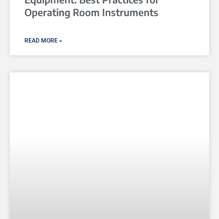
Operating Room Instruments
READ MORE »