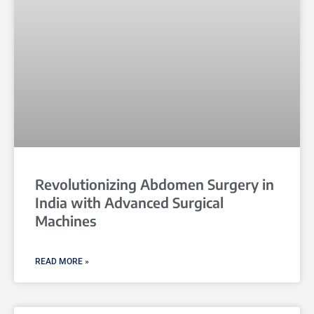
Revolutionizing Abdomen Surgery in
India with Advanced Surgical
Machines
READ MORE »