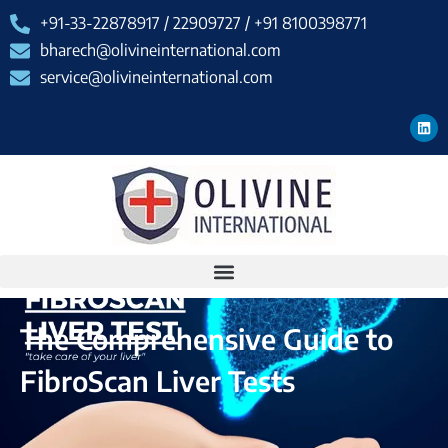
+91-33-22878917 / 22909727 / +91 8100398771
bharech@olivineinternational.com
service@olivineinternational.com
The Comprehensive Guide to
FibroScan Liver Tests