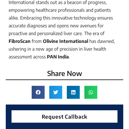
International stands out as a beacon of progress,
empowering healthcare professionals and patients
alike. Embracing this innovative technology ensures
accurate diagnoses and opens new avenues for
proactive and personalized liver care. The era of
FibroScan
from
Olivine International
has dawned,
ushering in a new age of precision in liver health
assessment across
PAN India
.
Share Now
Request Callback