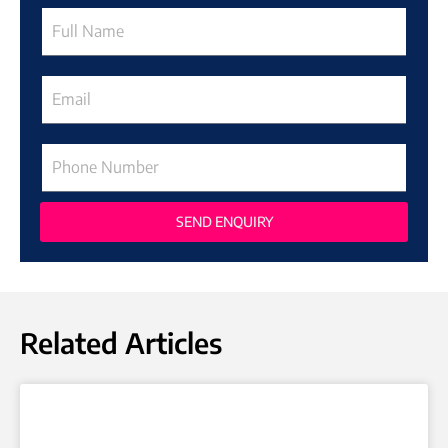
SEND ENQUIRY
Related Articles