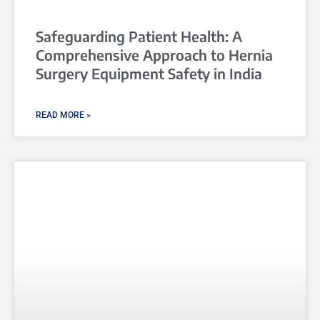
Safeguarding Patient Health: A
Comprehensive Approach to Hernia
Surgery Equipment Safety in India
READ MORE »