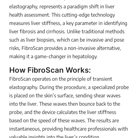
elastography, represents a paradigm shift in liver
health assessment. This cutting-edge technology
measures liver stiffness, a key parameter in identifying
liver fibrosis and cirrhosis. Unlike traditional methods
such as liver biopsies, which can be invasive and pose
risks, FibroScan provides a non-invasive alternative,
making it a game-changer in hepatology.
How FibroScan Works:
FibroScan operates on the principle of transient
elastography. During the procedure, a specialized probe
is placed on the skin’s surface, sending shear waves
into the liver. These waves then bounce back to the
probe, and the device calculates the liver stiffness
based on the speed of these waves. The results are
instantaneous, providing healthcare professionals with
valuable insights into the liver’s condition.