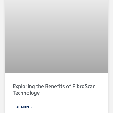
Exploring the Benefits of FibroScan
Technology
READ MORE »