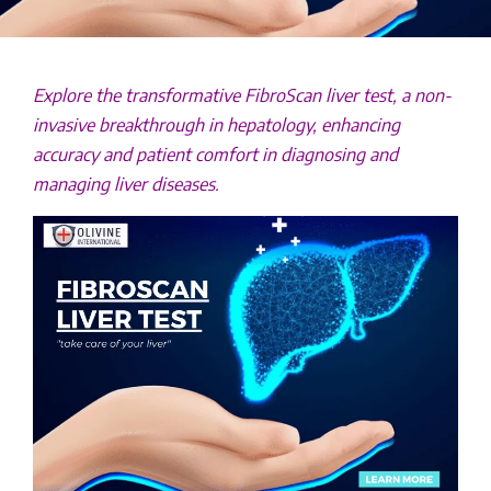
Explore the transformative FibroScan liver test, a non-
invasive breakthrough in hepatology, enhancing
accuracy and patient comfort in diagnosing and
managing liver diseases.