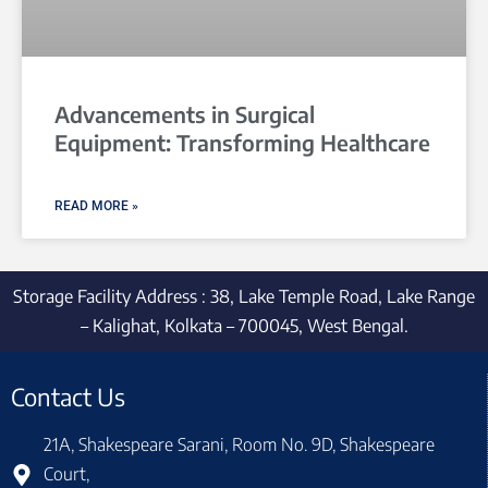
Advancements in Surgical
Equipment: Transforming Healthcare
READ MORE »
Storage Facility Address : 38, Lake Temple Road, Lake Range
– Kalighat, Kolkata – 700045, West Bengal.
Contact Us
21A, Shakespeare Sarani, Room No. 9D, Shakespeare
Court,