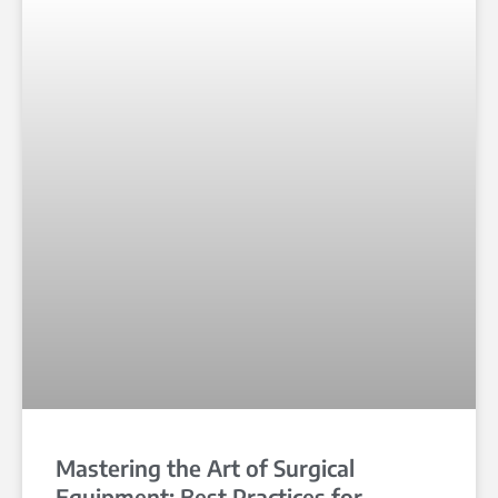
Mastering the Art of Surgical
Equipment: Best Practices for