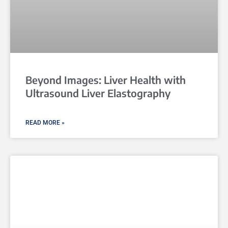
Beyond Images: Liver Health with
Ultrasound Liver Elastography
READ MORE »