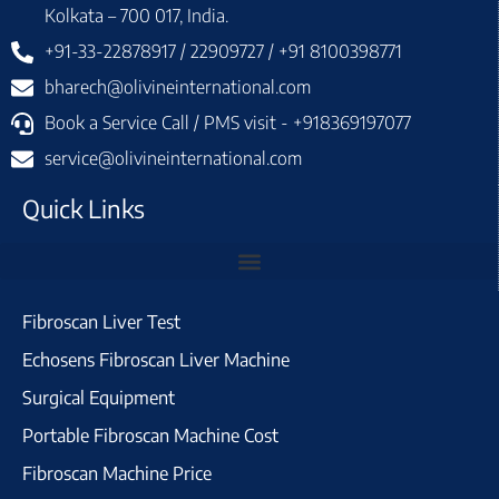
Kolkata – 700 017, India.
+91-33-22878917 / 22909727 / +91 8100398771
bharech@olivineinternational.com
Book a Service Call / PMS visit - +918369197077
service@olivineinternational.com
Quick Links
Fibroscan Liver Test
Echosens Fibroscan Liver Machine
Surgical Equipment
Portable Fibroscan Machine Cost
Fibroscan Machine Price