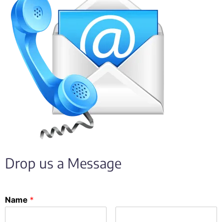
Drop us a Message
Name
*