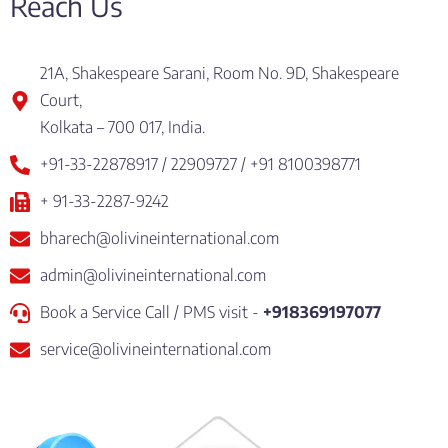
Reach Us
21A, Shakespeare Sarani, Room No. 9D, Shakespeare
Court,
Kolkata – 700 017, India.
+91-33-22878917 / 22909727 / +91 8100398771
+ 91-33-2287-9242
bharech@olivineinternational.com
admin@olivineinternational.com
Book a Service Call / PMS visit -
+918369197077
service@olivineinternational.com