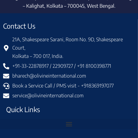
– Kalighat, Kolkata – 700045, West Bengal.
Contact Us
21A, Shakespeare Sarani, Room No. 9D, Shakespeare
Court,
Kolkata – 700 017, India.
+91-33-22878917 / 22909727 / +91 8100398771
bharech@olivineinternational.com
Book a Service Call / PMS visit - +918369197077
service@olivineinternational.com
Quick Links