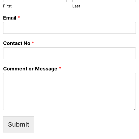
First
Last
Email
*
Contact No
*
Comment or Message
*
Submit