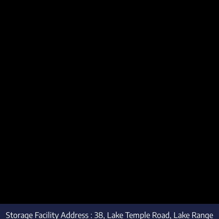
Storage Facility Address : 38, Lake Temple Road, Lake Range