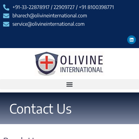
+91-33-22878917 / 22909727 / +91 8100398771
bharech@olivineinternational.com
service@olivineinternational.com
Contact Us