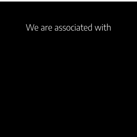
We are associated with