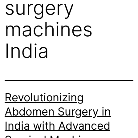
surgery
machines
India
Revolutionizing
Abdomen Surgery in
India with Advanced