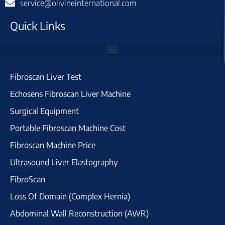
service@olivineinternational.com
Quick Links
Fibroscan Liver Test
Echosens Fibroscan Liver Machine
Surgical Equipment
Portable Fibroscan Machine Cost
Fibroscan Machine Price
Ultrasound Liver Elastography
FibroScan
Loss Of Domain (Complex Hernia)
Abdominal Wall Reconstruction (AWR)