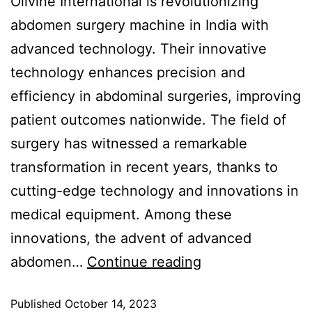
Olivine International is revolutionizing
abdomen surgery machine in India with
advanced technology. Their innovative
technology enhances precision and
efficiency in abdominal surgeries, improving
patient outcomes nationwide. The field of
surgery has witnessed a remarkable
transformation in recent years, thanks to
cutting-edge technology and innovations in
medical equipment. Among these
innovations, the advent of advanced
abdomen…
Continue reading
Published
October 14, 2023