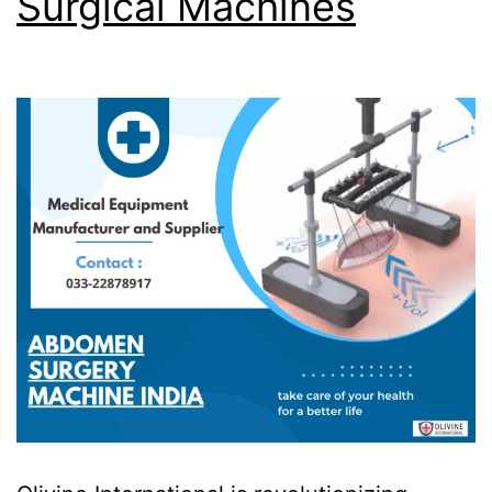
Surgical Machines