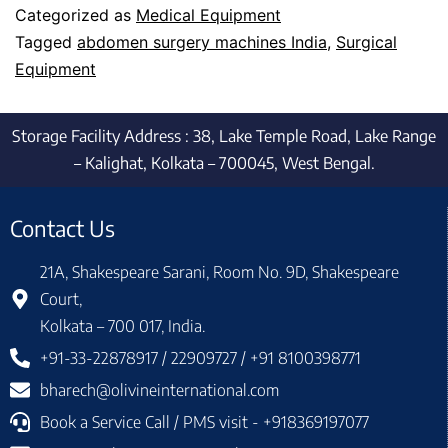
Categorized as
Medical Equipment
Tagged
abdomen surgery machines India
,
Surgical
Equipment
Storage Facility Address : 38, Lake Temple Road, Lake Range
– Kalighat, Kolkata – 700045, West Bengal.
Contact Us
21A, Shakespeare Sarani, Room No. 9D, Shakespeare
Court,
Kolkata – 700 017, India.
+91-33-22878917 / 22909727 / +91 8100398771
bharech@olivineinternational.com
Book a Service Call / PMS visit - +918369197077