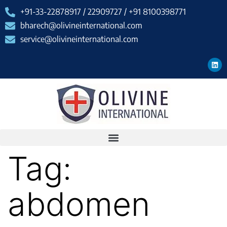
+91-33-22878917 / 22909727 / +91 8100398771
bharech@olivineinternational.com
service@olivineinternational.com
Tag:
abdomen